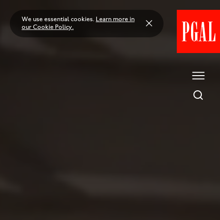
Skip
to
We use essential cookies.
Learn more in
content
our Cookie Policy.