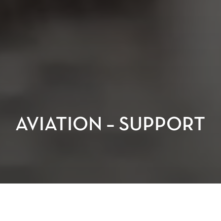
AVIATION – SUPPORT
Aviation depends on more than