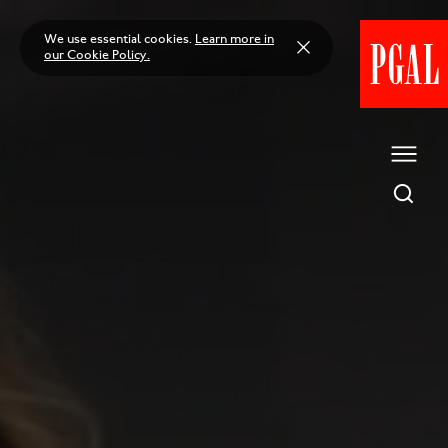
Skip
to
We use essential cookies.
Learn more in
content
our Cookie Policy.