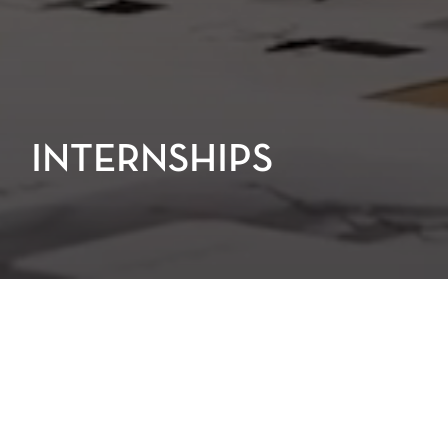
INTERNSHIPS
At PGAL, we take pride in creating an
internship experience that is
immersive, educational, and genuinely
enjoyable. As an intern, you’ll be