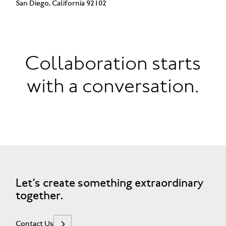
San Diego, California 92102
Collaboration starts
with a conversation.
Let’s create something extraordinary
together.
Contact Us