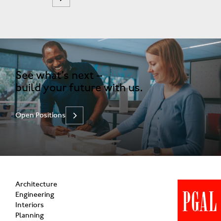
See what’s next –
build your future with us.
Open Positions
Architecture
Engineering
Interiors
Planning