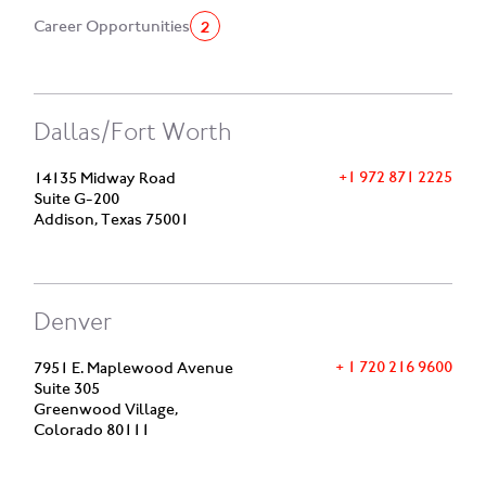
2
Career Opportunities
Dallas/Fort Worth
+1 972 871 2225
14135 Midway Road
Suite G-200
Addison, Texas 75001
Denver
+ 1 720 216 9600
7951 E. Maplewood Avenue
Suite 305
Greenwood Village,
Colorado 80111