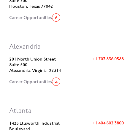
Suite 200
Houston, Texas 77042
6
Career Opportunities
Alexandria
+1 703 836 0588
201 North Union Street
Suite 500
Alexandria, Virginia 22314
4
Career Opportunities
Atlanta
+1 404 602 3800
1425 Ellsworth Industrial
Boulevard