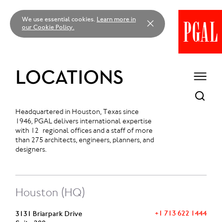
Skip
to
We use essential cookies.
Learn more in
content
our Cookie Policy.
LOCATIONS
Headquartered in Houston, Texas since
1946, PGAL delivers international expertise
with 12 regional offices and a staff of more
than 275 architects, engineers, planners, and
designers.
Houston (HQ)
+1 713 622 1444
3131 Briarpark Drive