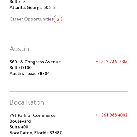
Suite 15
Atlanta, Georgia 30318
3
Career Opportunities
Austin
+1 512 236 1005
3601 S. Congress Avenue
Suite D100
Austin, Texas 78704
Boca Raton
+1 561 988 4002
791 Park of Commerce
Boulevard
Suite 400
Boca Raton, Florida 33487