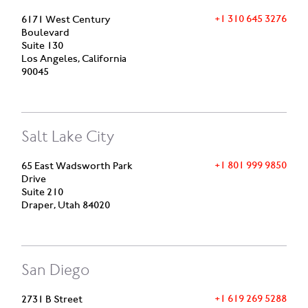
+1 310 645 3276
6171 West Century
Boulevard
Suite 130
Los Angeles, California
90045
Salt Lake City
+1 801 999 9850
65 East Wadsworth Park
Drive
Suite 210
Draper, Utah 84020
San Diego
+1 619 269 5288
2731 B Street