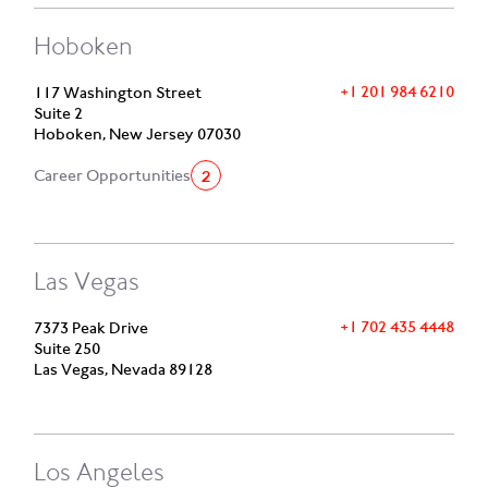
Hoboken
+1 201 984 6210
117 Washington Street
Suite 2
Hoboken, New Jersey 07030
2
Career Opportunities
Las Vegas
+1 702 435 4448
7373 Peak Drive
Suite 250
Las Vegas, Nevada 89128
Los Angeles