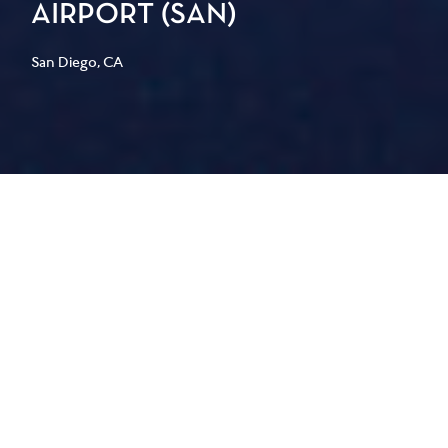
AIRPORT (SAN)
San Diego, CA
PGAL led the design for the back-of-
house program at the new Terminal 1
at San Diego International Airport
(SAN), delivering 50,996 square feet of
operational space designed for
Southwest, Frontier, Delta, JetBlue,
Sun Country, Spirit, Air Canada, and
WestJet.