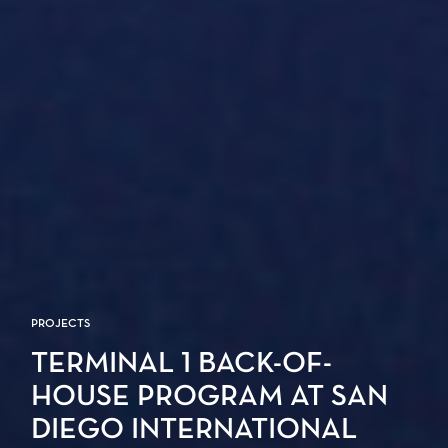
PROJECTS
TERMINAL 1 BACK-OF-
HOUSE PROGRAM AT SAN
DIEGO INTERNATIONAL