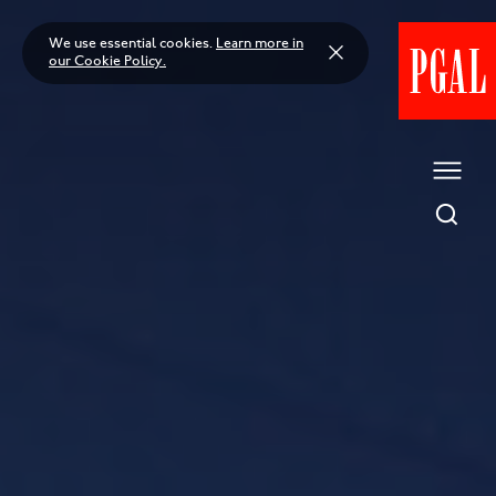
Skip
to
We use essential cookies.
Learn more in
content
our Cookie Policy.