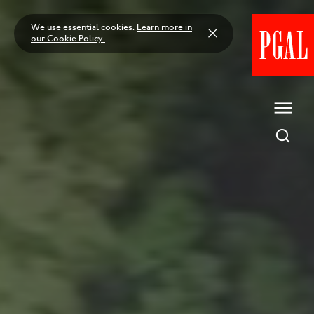
Skip
to
We use essential cookies.
Learn more in
content
our Cookie Policy.