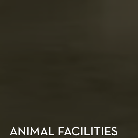
ANIMAL FACILITIES