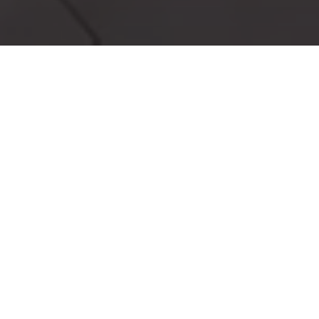
This three-story, 50,000-square-foot
facility supports the College of
Engineering with collaborative
learning, research, and support spaces.
Program elements include a large
maker space, wet and dry laboratories,
student and faculty offices, an active
learning classroom, divisible
classrooms, a flexible auditorium, and
a central lobby designed for
connectivity and engagement.