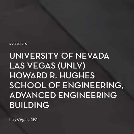
PROJECTS
UNIVERSITY OF NEVADA
LAS VEGAS (UNLV)
HOWARD R. HUGHES
SCHOOL OF ENGINEERING,
ADVANCED ENGINEERING
BUILDING
Las Vegas, NV