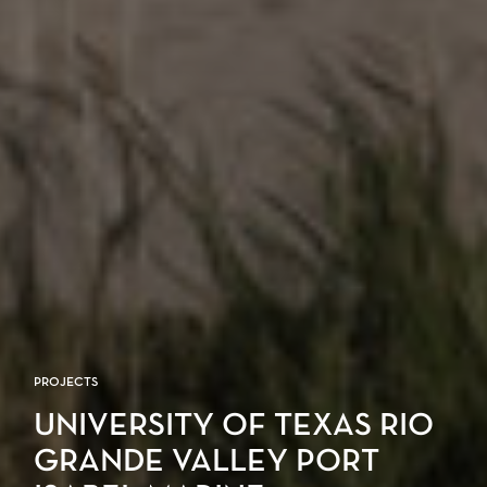
PROJECTS
UNIVERSITY OF TEXAS RIO
GRANDE VALLEY PORT