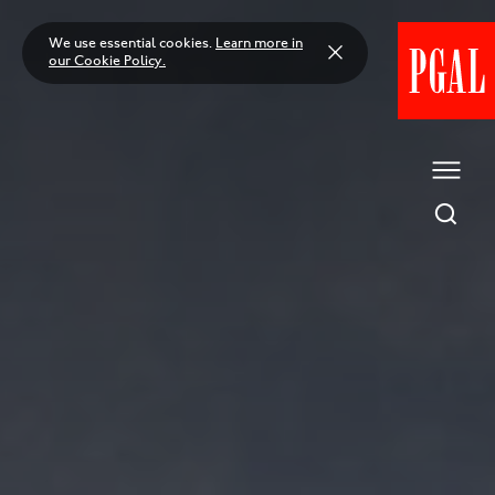
Skip
to
We use essential cookies.
Learn more in
content
our Cookie Policy.