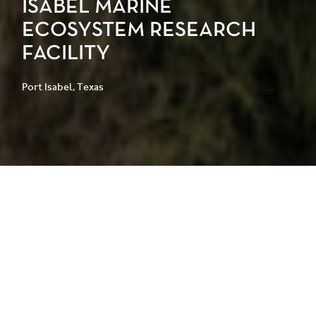
ISABEL MARINE
ECOSYSTEM RESEARCH
FACILITY
Port Isabel, Texas
Located on the Gulf of Mexico, the
University of Texas Rio Grande Valley
Port Isabel Campus requires a
resilient, purpose-built research
environment to support the growth of
its marine sciences program and