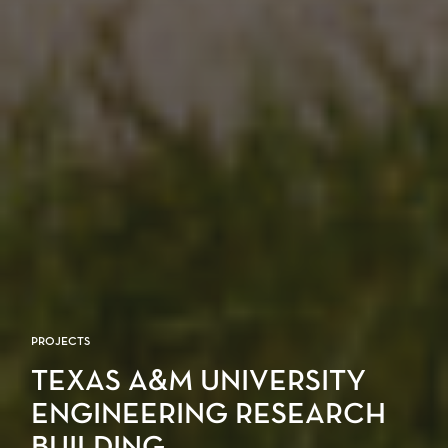
PROJECTS
TEXAS A&M UNIVERSITY
ENGINEERING RESEARCH
BUILDING