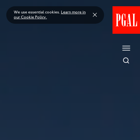
Skip
to
We use essential cookies.
Learn more in
content
our Cookie Policy.