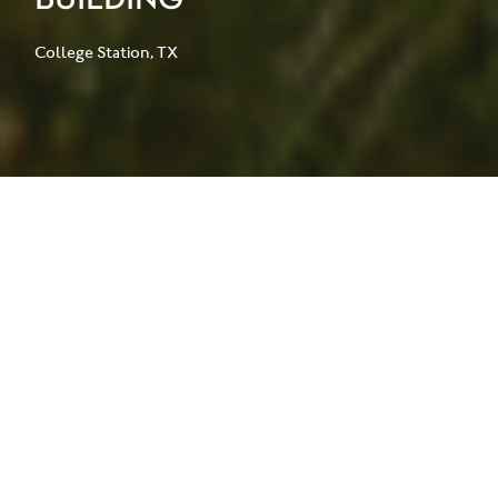
College Station, TX
The Frederick E. Giesecke Engineering
Research Building (ERB) is a 70,000-
square-foot research facility
supporting Texas A&M University’s
leadership in nanofabrication,
materials characterization, and energy
research.