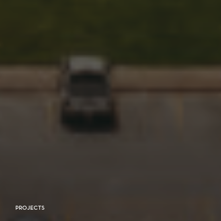
PROJECTS