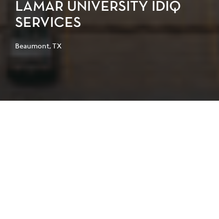
LAMAR UNIVERSITY IDIQ
SERVICES
Beaumont, TX
Lamar University selected PGAL
through an Indefinite Delivery
Indefinite Quantity (IDIQ) contract to
provide architectural services for a
series of campus renovation,
assessment, and facility improvement
projects. The multi-year agreement