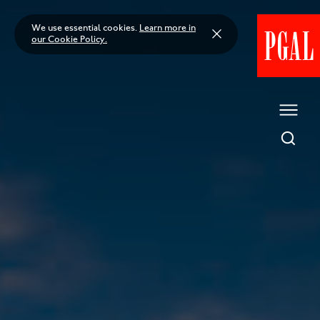
Skip
to
We use essential cookies.
Learn more in
content
our Cookie Policy.