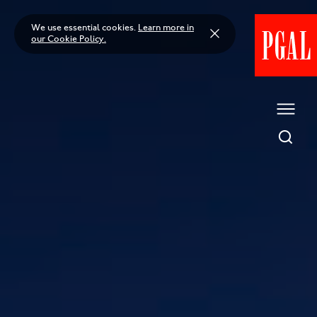
Skip
to
We use essential cookies.
Learn more in
content
our Cookie Policy.