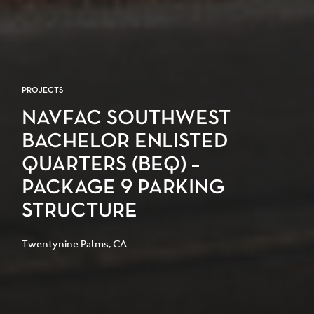
PROJECTS
NAVFAC SOUTHWEST
BACHELOR ENLISTED
QUARTERS (BEQ) –
PACKAGE 9 PARKING
STRUCTURE
Twentynine Palms, CA