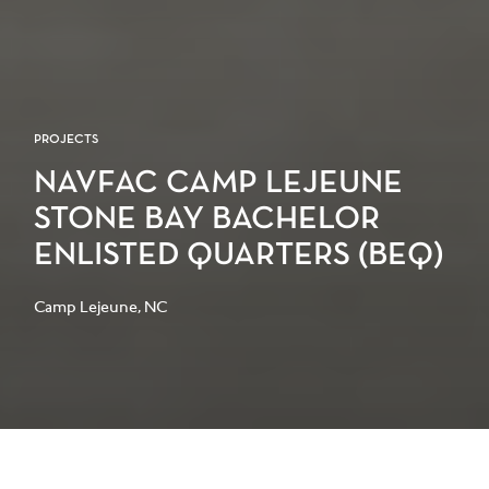
PROJECTS
NAVFAC CAMP LEJEUNE
STONE BAY BACHELOR
ENLISTED QUARTERS (BEQ)
Camp Lejeune, NC