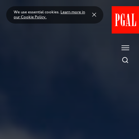
Skip
to
We use essential cookies.
Learn more in
content
our Cookie Policy.