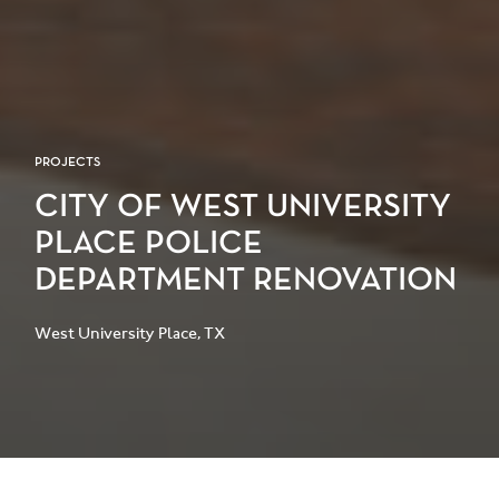
PROJECTS
CITY OF WEST UNIVERSITY
PLACE POLICE
DEPARTMENT RENOVATION
West University Place, TX