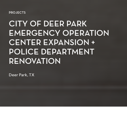
PROJECTS
CITY OF DEER PARK
EMERGENCY OPERATION
CENTER EXPANSION +
POLICE DEPARTMENT
RENOVATION
Deer Park, TX