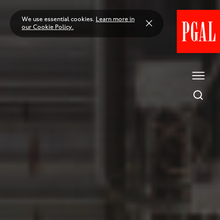
Skip
to
We use essential cookies.
Learn more in
content
our Cookie Policy.