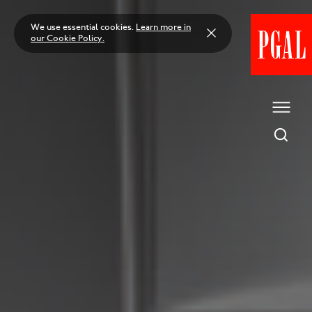
Skip
to
We use essential cookies.
Learn more in
content
our Cookie Policy.