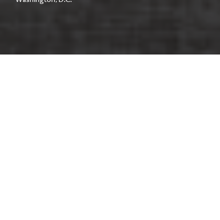
Washington, D.C.
Located within a 12-story, 183,000-
square-foot Class B office building in
Washington, D.C., this tenant fit-out
transformed an unfinished shell space
on the 11th floor into a flexible,
market-ready workplace.
CLIENT
Washington REIT
CONSTRUCTION DELIVERY