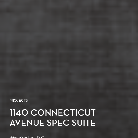
PROJECTS
1140 CONNECTICUT
AVENUE SPEC SUITE