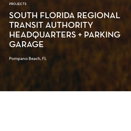
PROJECTS
SOUTH FLORIDA REGIONAL
TRANSIT AUTHORITY
HEADQUARTERS + PARKING
GARAGE
Pompano Beach, FL
The South Florida Regional Transit
Authority’s new headquarters and
commuter rail station combines a