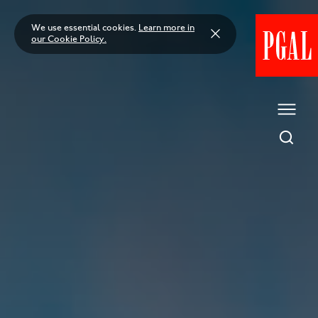
Skip
to
We use essential cookies.
Learn more in
content
our Cookie Policy.