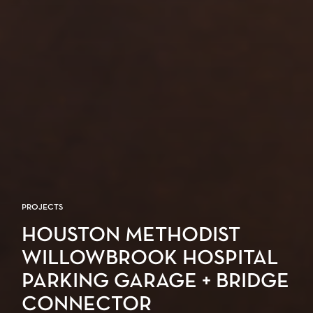
PROJECTS
HOUSTON METHODIST
WILLOWBROOK HOSPITAL
PARKING GARAGE + BRIDGE
CONNECTOR