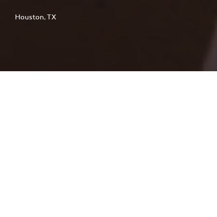
Houston, TX
This five-level precast concrete
parking garage delivers 730 spaces to
support staff and visitor needs at
Houston Methodist Willowbrook
Hospital. Designed for continuous
hospital operations, the project was
carefully phased to minimize
disruption during construction.