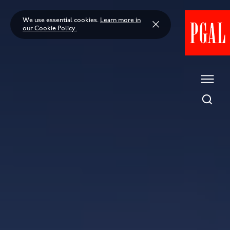
Skip
to
We use essential cookies.
Learn more in
content
our Cookie Policy.