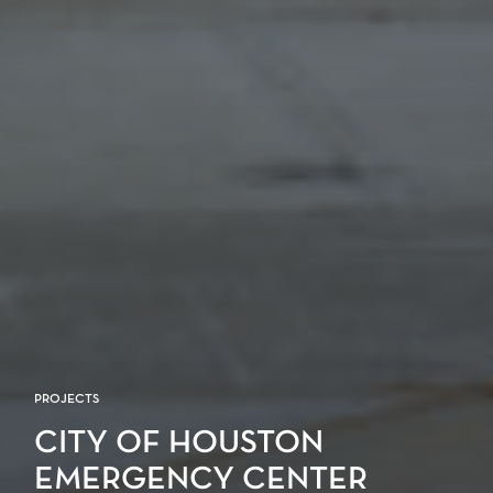
PROJECTS
CITY OF HOUSTON
EMERGENCY CENTER