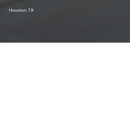
Houston, TX
At 128,000 square feet, the City of
Houston Emergency Center is the
largest consolidated public safety
communication facility of its kind in
the nation.
CLIENT
City of Houston