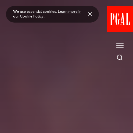
Skip
to
We use essential cookies.
Learn more in
content
our Cookie Policy.