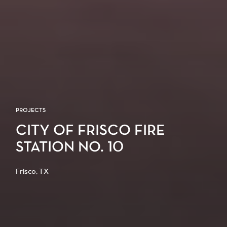
PROJECTS
CITY OF FRISCO FIRE
STATION NO. 10
Frisco, TX