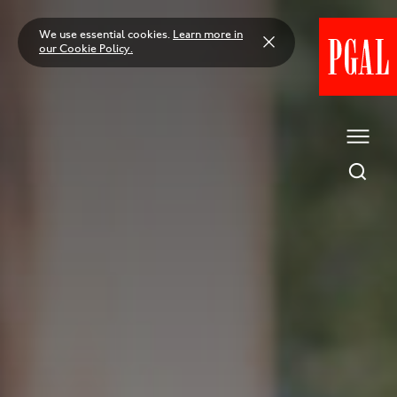
Skip
to
We use essential cookies.
Learn more in
content
our Cookie Policy.