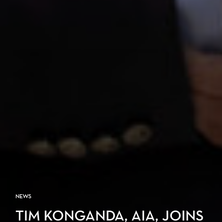
NEWS
TIM KONGANDA, AIA, JOINS