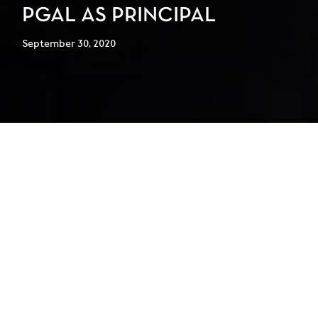
PGAL AS PRINCIPAL
September 30, 2020
PGAL is pleased to announce the
addition of Tim Konganda, AIA, as
Principal for the Dallas/Fort Worth,
Texas office.
Konganda is an award-winning architect with more than 25
years of professional architectural experience on local,
national, and international projects. With a focus on
educational (both K-12 and higher education), federal,