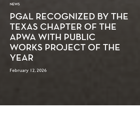
NEWS
PGAL RECOGNIZED BY THE
TEXAS CHAPTER OF THE
APWA WITH PUBLIC
WORKS PROJECT OF THE
YEAR
February 12, 2026
PGAL is proud to announce that our work on
the City of La Porte Recreation + Fitness