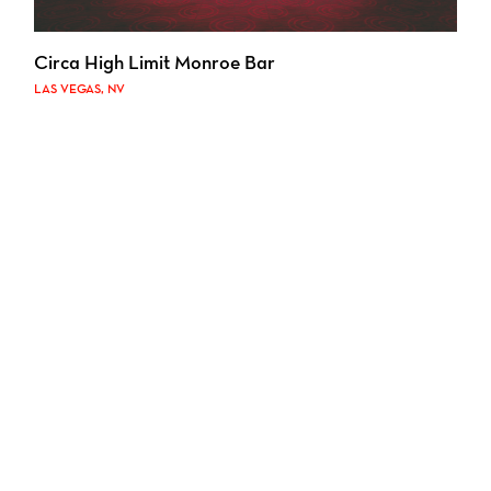
Circa High Limit Monroe Bar
LAS VEGAS, NV